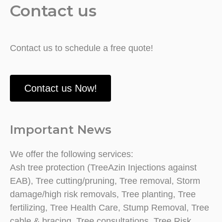
Contact us
Contact us to schedule a free quote!
Contact us Now!
Important News
We offer the following services:
Ash tree protection (TreeAzin Injections against
EAB), Tree cutting/pruning, Tree removal, Storm
damage/high risk removals, Tree planting, Tree
fertilizing, Tree Health Care, Stump Removal, Tree
cable & bracing, Tree consultations, Tree Risk