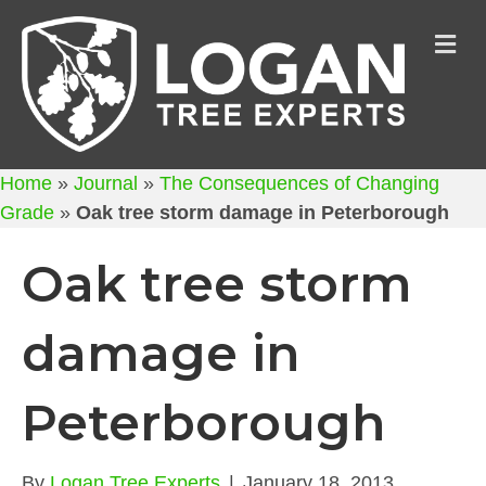
M
Home
»
Journal
»
The Consequences of Changing
Grade
»
Oak tree storm damage in Peterborough
Oak tree storm
damage in
Peterborough
By
Logan Tree Experts
|
January 18, 2013