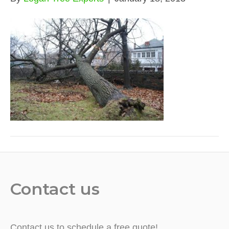
Contact us
Contact us to schedule a free quote!