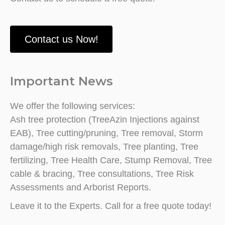
Contact us Now!
Important News
We offer the following services:
Ash tree protection (TreeAzin Injections against
EAB), Tree cutting/pruning, Tree removal, Storm
damage/high risk removals, Tree planting, Tree
fertilizing, Tree Health Care, Stump Removal, Tree
cable & bracing, Tree consultations, Tree Risk
Assessments and Arborist Reports.
Leave it to the Experts. Call for a free quote today!