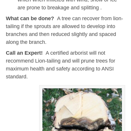
are prone to breakage and splitting .
What can be done?
A tree can recover from lion-
tailing if the sprouts are allowed to develop into
branches and then reduced slightly and spaced
along the branch.
Call an Expert!
A certified arborist will not
recommend Lion-tailing and will prune trees for
maximum health and safety according to ANSI
standard.