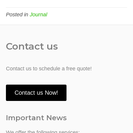
Posted in
Journal
Contact us
Contact us to schedule a free quote!
Contact us Now!
Important News
We offer the following services: