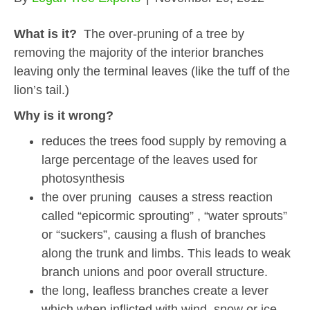
What is it?
The over-pruning of a tree by
removing the majority of the interior branches
leaving only the terminal leaves (like the tuff of the
lion’s tail.)
Why is it wrong?
reduces the trees food supply by removing a
large percentage of the leaves used for
photosynthesis
the over pruning causes a stress reaction
called “epicormic sprouting” , “water sprouts”
or “suckers”, causing a flush of branches
along the trunk and limbs. This leads to weak
branch unions and poor overall structure.
the long, leafless branches create a lever
which when inflicted with wind, snow or ice