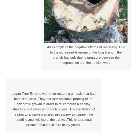
An example of the negative effects of lion-tailing. Due
to the increased leverage of the long branch, the
branch has split due to pressure between the
compression and the tension wood.
Logan Tree Experts works on restoring a maple that had
been lion-tailed. They perform selective pruning of the
epicormic growth in order to re-establish a healthy
structure and stronger branch unions. The installation of
a structural cable was also necessary to dampen the
bending and twisting of the trunks .This is a gradual
process that could take many years.