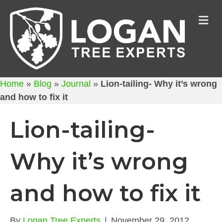
M
Home
»
Blog
»
Journal
»
Lion-tailing- Why it’s wrong
and how to fix it
Lion-tailing-
Why it’s wrong
and how to fix it
By
Logan Tree Experts
|
November 29, 2012