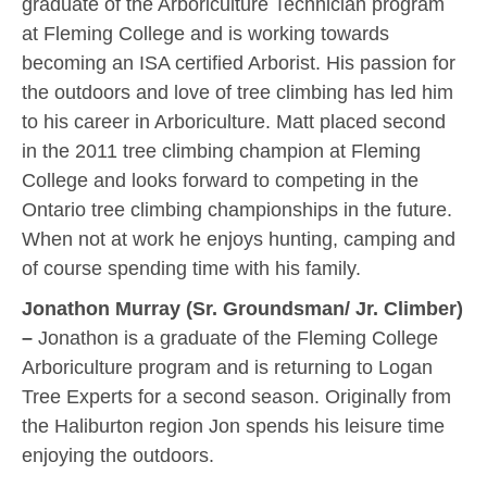
graduate of the Arboriculture Technician program
at Fleming College and is working towards
becoming an ISA certified Arborist. His passion for
the outdoors and love of tree climbing has led him
to his career in Arboriculture. Matt placed second
in the 2011 tree climbing champion at Fleming
College and looks forward to competing in the
Ontario tree climbing championships in the future.
When not at work he enjoys hunting, camping and
of course spending time with his family.
Jonathon Murray (Sr. Groundsman/ Jr. Climber)
–
Jonathon is a graduate of the Fleming College
Arboriculture program and is returning to Logan
Tree Experts for a second season. Originally from
the Haliburton region Jon spends his leisure time
enjoying the outdoors.