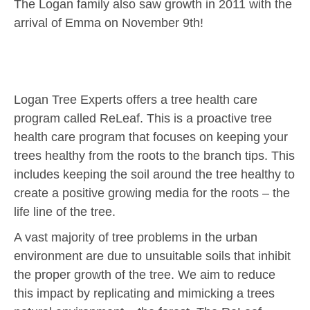
The Logan family also saw growth in 2011 with the
arrival of Emma on November 9th!
Logan Tree Experts offers a tree health care
program called ReLeaf. This is a proactive tree
health care program that focuses on keeping your
trees healthy from the roots to the branch tips. This
includes keeping the soil around the tree healthy to
create a positive growing media for the roots – the
life line of the tree.
A vast majority of tree problems in the urban
environment are due to unsuitable soils that inhibit
the proper growth of the tree. We aim to reduce
this impact by replicating and mimicking a trees