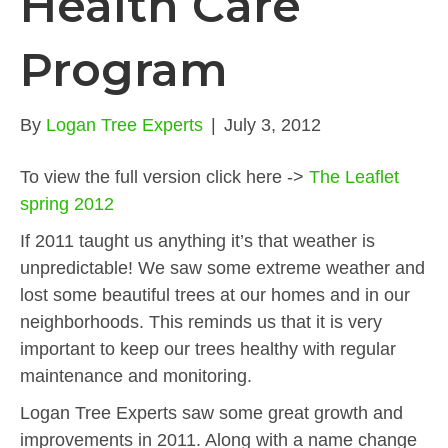
Health Care
Program
By
Logan Tree Experts
|
July 3, 2012
To view the full version click here ->
The Leaflet
spring 2012
If 2011 taught us anything it’s that weather is
unpredictable! We saw some extreme weather and
lost some beautiful trees at our homes and in our
neighborhoods. This reminds us that it is very
important to keep our trees healthy with regular
maintenance and monitoring.
Logan Tree Experts saw some great growth and
improvements in 2011. Along with a name change