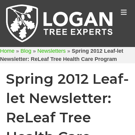
M
Home
»
Blog
»
Newsletters
»
Spring 2012 Leaf-let
Newsletter: ReLeaf Tree Health Care Program
Spring 2012 Leaf-
let Newsletter:
ReLeaf Tree