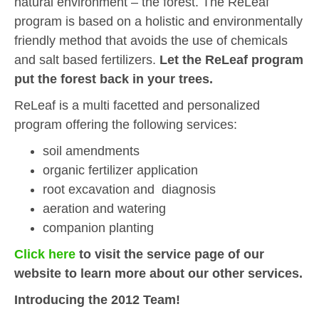
natural environment – the forest. The ReLeaf
program is based on a holistic and environmentally
friendly method that avoids the use of chemicals
and salt based fertilizers.
Let the ReLeaf program
put the forest back in your trees.
ReLeaf is a multi facetted and personalized
program offering the following services:
soil amendments
organic fertilizer application
root excavation and diagnosis
aeration and watering
companion planting
Click here
to visit the service page of our
website to learn more about our other services.
Introducing the 2012 Team!