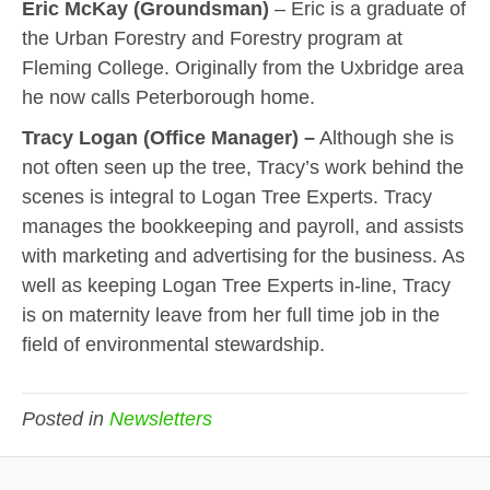
Eric McKay (Groundsman)
– Eric is a graduate of
the Urban Forestry and Forestry program at
Fleming College. Originally from the Uxbridge area
he now calls Peterborough home.
Tracy Logan (Office Manager)
–
Although she is
not often seen up the tree, Tracy’s work behind the
scenes is integral to Logan Tree Experts. Tracy
manages the bookkeeping and payroll, and assists
with marketing and advertising for the business. As
well as keeping Logan Tree Experts in-line, Tracy
is on maternity leave from her full time job in the
field of environmental stewardship.
Posted in
Newsletters