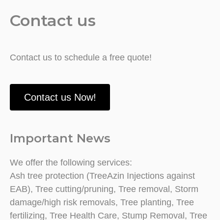
Contact us
Contact us to schedule a free quote!
Contact us Now!
Important News
We offer the following services:
Ash tree protection (TreeAzin Injections against
EAB), Tree cutting/pruning, Tree removal, Storm
damage/high risk removals, Tree planting, Tree
fertilizing, Tree Health Care, Stump Removal, Tree