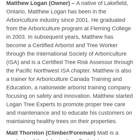
Matthew Logan (Owner)
–
A native of Lakefield,
Ontario, Matthew Logan has been in the
Arboriculture industry since 2001. He graduated
from the Arboriculture program at Fleming College
in 2003. In subsequent years, Matthew has
become a Certified Arborist and Tree Worker
through the International Society of Arboriculture
(ISA) and is a Certified Tree Risk Assessor through
the Pacific Northwest ISA chapter. Matthew is also
a trainer for Arboriculture Canada Training and
Education, a nationwide arborist training company
focusing on safety and innovation. Matthew started
Logan Tree Experts to promote proper tree care
and maintenance and to educate his customers on
maintaining healthy trees on their properties.
Matt Thornton (Climber/Foreman)
Matt is a