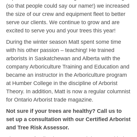
(so that people could say our name!) we increased
the size of our crew and equipment fleet to better
serve our clients. We continue to grow and are
excited to serve you and your trees this year!
During the winter season Matt spent some time
with his other passion – teaching! He trained
arborists in Saskatchewan and Alberta with the
company Arboriculture Training and Education and
became an instructor in the Arboriculture program
at Humber College in the discipline of Arborist
Theory. In addition, Matt is now a regular columnist
for Ontario Arborist trade magazine.
Not sure if your trees are healthy? Call us to
set up a consultation with our Certified Arborist
and Tree Risk Assessor.