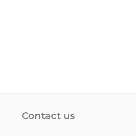
Contact us