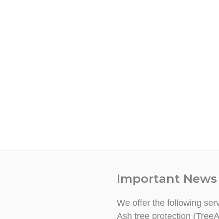
Important News
We offer the following ser
Ash tree protection (TreeA