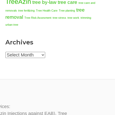
TreeAzin
tree by-law
tree care
tree care and
tree
removals
tree fertilizing
Tree Health Care
Tree planting
removal
Tree Risk Assesment
tree stress
tree work
trimming
urban tree
Archives
Archives
vices:
zin Injections against EAB), Tree