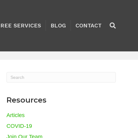
TREE SERVICES
BLOG
CONTACT
Resources
Articles
COVID-19
Join Our Team