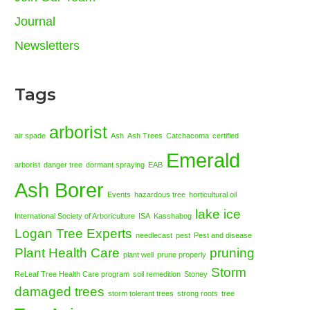
Journal
Newsletters
Tags
arborist
air spade
Ash
Ash Trees
Catchacoma
certified
Emerald
arborist
danger tree
dormant spraying
EAB
Ash Borer
Events
hazardous tree
horticultural oil
lake ice
International Society of Arboriculture
ISA
Kasshabog
Logan Tree Experts
needlecast
pest
Pest and disease
Plant Health Care
pruning
plant well
prune properly
Storm
ReLeaf Tree Health Care program
soil remedition
Stoney
damaged trees
storm tolerant trees
strong roots
tree