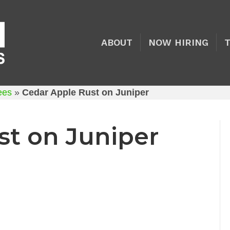
ABOUT
NOW HIRING
rees
»
Cedar Apple Rust on Juniper
st on Juniper