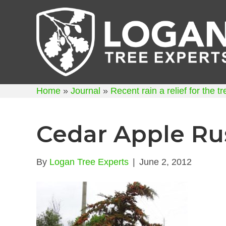
Home
»
Journal
»
Recent rain a relief for the t
Cedar Apple Ru
By
Logan Tree Experts
|
June 2, 2012