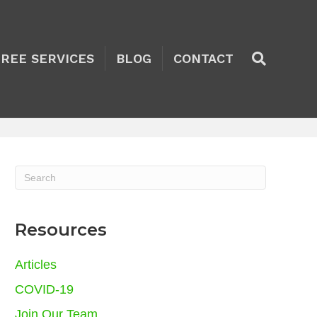
TREE SERVICES
BLOG
CONTACT
Resources
Articles
COVID-19
Join Our Team