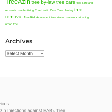
TreeAzin
tree by-law
tree care
tree care and
tree
removals
tree fertilizing
Tree Health Care
Tree planting
removal
Tree Risk Assesment
tree stress
tree work
trimming
urban tree
Archives
Archives
vices:
zin Injections against EAB), Tree