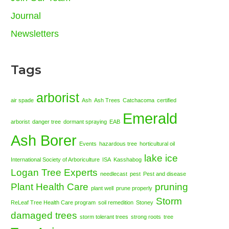
Journal
Newsletters
Tags
arborist
air spade
Ash
Ash Trees
Catchacoma
certified
Emerald
arborist
danger tree
dormant spraying
EAB
Ash Borer
Events
hazardous tree
horticultural oil
lake ice
International Society of Arboriculture
ISA
Kasshabog
Logan Tree Experts
needlecast
pest
Pest and disease
Plant Health Care
pruning
plant well
prune properly
Storm
ReLeaf Tree Health Care program
soil remedition
Stoney
damaged trees
storm tolerant trees
strong roots
tree