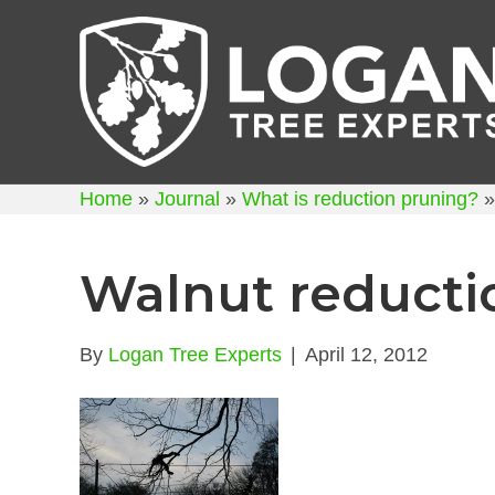
Home
»
Journal
»
What is reduction pruning?
Walnut reducti
By
Logan Tree Experts
|
April 12, 2012