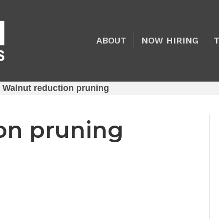
ABOUT
NOW HIRING
»
Walnut reduction pruning
on pruning