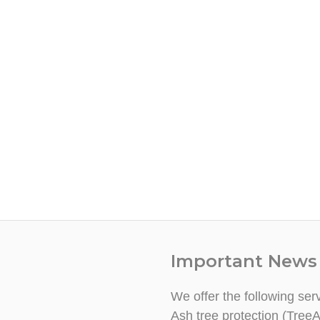
Important News
We offer the following ser
Ash tree protection (TreeA