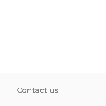
Contact us