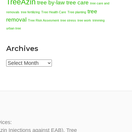
TreeAzin
tree by-law
tree care
tree care and
tree
removals
tree fertilizing
Tree Health Care
Tree planting
removal
Tree Risk Assesment
tree stress
tree work
trimming
urban tree
Archives
Archives
vices:
zin Injections against EAB), Tree