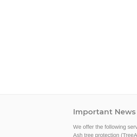
Important News
We offer the following ser
Ash tree protection (TreeA