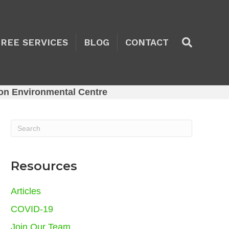
TREE SERVICES
BLOG
CONTACT
on Environmental Centre
Resources
Articles
COVID-19
Join Our Team