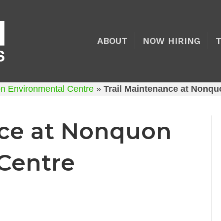
ABOUT
NOW HIRING
on Environmental Centre
»
Trail Maintenance at Nonqu
nce at Nonquon
Centre