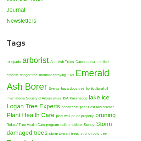
Journal
Newsletters
Tags
arborist
air spade
Ash
Ash Trees
Catchacoma
certified
Emerald
arborist
danger tree
dormant spraying
EAB
Ash Borer
Events
hazardous tree
horticultural oil
lake ice
International Society of Arboriculture
ISA
Kasshabog
Logan Tree Experts
needlecast
pest
Pest and disease
Plant Health Care
pruning
plant well
prune properly
Storm
ReLeaf Tree Health Care program
soil remedition
Stoney
damaged trees
storm tolerant trees
strong roots
tree