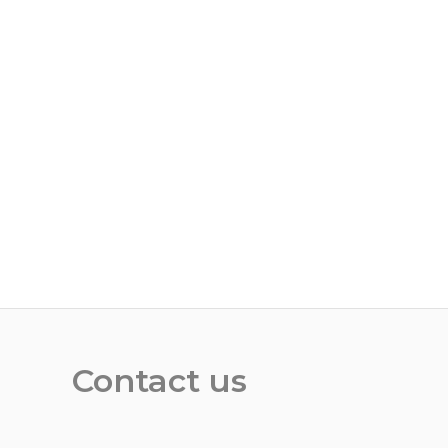
Contact us