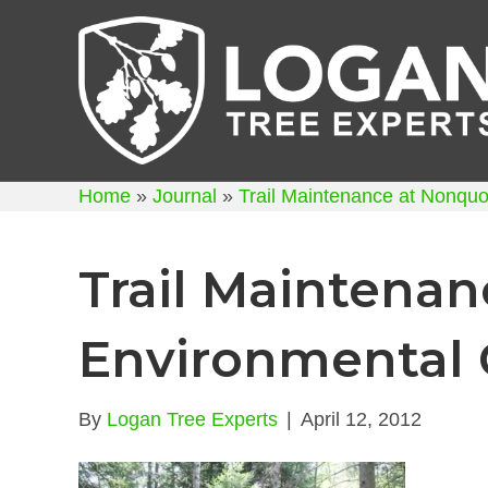
Home
»
Journal
»
Trail Maintenance at Nonqu
Trail Maintena
Environmental 
By
Logan Tree Experts
|
April 12, 2012