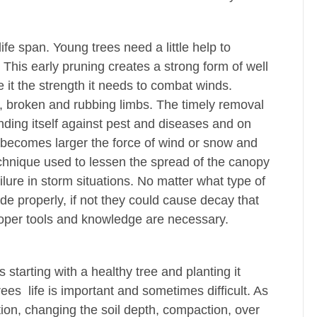
ife span. Young trees need a little help to
 This early pruning creates a strong form of well
 it the strength it needs to combat winds.
 broken and rubbing limbs. The timely removal
ending itself against pest and diseases and on
e becomes larger the force of wind or snow and
chnique used to lessen the spread of the canopy
ilure in storm situations. No matter what type of
made properly, if not they could cause decay that
roper tools and knowledge are necessary.
s starting with a healthy tree and planting it
rees life is important and sometimes difficult. As
tion, changing the soil depth, compaction, over