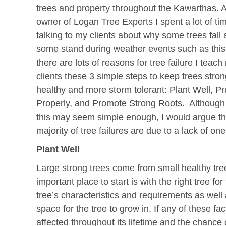
trees and property throughout the Kawarthas. 
owner of Logan Tree Experts I spent a lot of ti
talking to my clients about why some trees fall
some stand during weather events such as this
there are lots of reasons for tree failure I teach
clients these 3 simple steps to keep trees stro
healthy and more storm tolerant: Plant Well, P
Properly, and Promote Strong Roots. Although
this may seem simple enough, I would argue th
majority of tree failures are due to a lack of on
Plant Well
Large strong trees come from small healthy tre
important place to start is with the right tree for
tree’s characteristics and requirements as well
space for the tree to grow in. If any of these fac
affected throughout its lifetime and the chance o