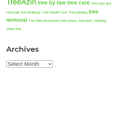
TreeAzin
tree by-law
tree care
tree care and
tree
removals
tree fertilizing
Tree Health Care
Tree planting
removal
Tree Risk Assesment
tree stress
tree work
trimming
urban tree
Archives
Archives