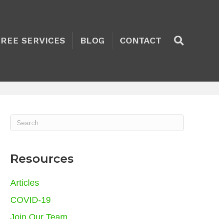
TREE SERVICES
BLOG
CONTACT
Resources
Articles
COVID-19
Join Our Team