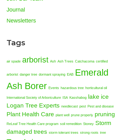
Journal
Newsletters
Tags
arborist
air spade
Ash
Ash Trees
Catchacoma
certified
Emerald
arborist
danger tree
dormant spraying
EAB
Ash Borer
Events
hazardous tree
horticultural oil
lake ice
International Society of Arboriculture
ISA
Kasshabog
Logan Tree Experts
needlecast
pest
Pest and disease
Plant Health Care
pruning
plant well
prune properly
Storm
ReLeaf Tree Health Care program
soil remedition
Stoney
damaged trees
storm tolerant trees
strong roots
tree