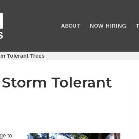
ABOUT
NOW HIRING
rm Tolerant Trees
 Storm Tolerant
ge to