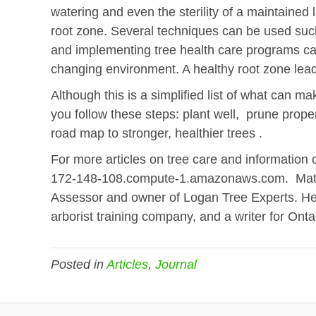
watering and even the sterility of a maintai
root zone. Several techniques can be used such 
and implementing tree health care programs can
changing environment. A healthy root zone leads
Although this is a simplified list of what can mak
you follow these steps: plant well, prune prope
road map to stronger, healthier trees .
For more articles on tree care and information 
172-148-108.compute-1.amazonaws.com. Matt L
Assessor and owner of Logan Tree Experts. He 
arborist training company, and a writer for Ont
Posted in
Articles
,
Journal