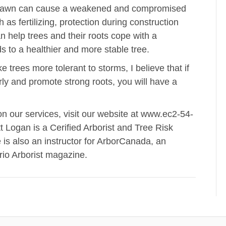
ned lawn can cause a weakened and compromised
as fertilizing, protection during construction
 help trees and their roots cope with a
 to a healthier and more stable tree.
e trees more tolerant to storms, I believe that if
rly and promote strong roots, you will have a
on our services, visit our website at www.ec2-54-
ogan is a Cerified Arborist and Tree Risk
is also an instructor for ArborCanada, an
ario Arborist magazine.