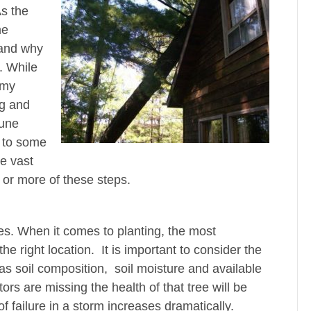
As the
me
 and why
. While
 my
ng and
rune
 to some
e vast
e or more of these steps.
es. When it comes to planting, the most
 the right location. It is important to consider the
 as soil composition, soil moisture and available
tors are missing the health of that tree will be
f failure in a storm increases dramatically.