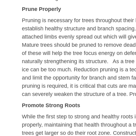
Prune Properly
Pruning is necessary for trees throughout their l
establish healthy structure and branch spacing.
attached limbs evenly spread out which will give
Mature trees should be pruned to remove dead,
of these will help the tree focus energy on def
naturally strengthening its structure. As a tre
ice can be too much. Reduction pruning is a te
and limit the opportunity for branch and stem fa
pruning is required, it is critical that cuts are 
can severely weaken the structure of a tree. P
Promote Strong Roots
While the first step to strong and healthy roots i
properly, maintaining that health throughout a t
trees get larger so do their root zone. Construc