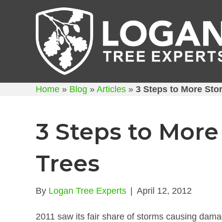
Home
»
Blog
»
Articles
»
3 Steps to More Sto
3 Steps to More
Trees
By
Logan Tree Experts
|
April 12, 2012
2011 saw its fair share of storms causing dama