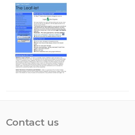
Contact us