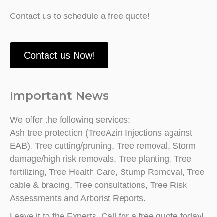
Contact us to schedule a free quote!
Contact us Now!
Important News
We offer the following services:
Ash tree protection (TreeAzin Injections against
EAB), Tree cutting/pruning, Tree removal, Storm
damage/high risk removals, Tree planting, Tree
fertilizing, Tree Health Care, Stump Removal, Tree
cable & bracing, Tree consultations, Tree Risk
Assessments and Arborist Reports.
Leave it to the Experts. Call for a free quote today!