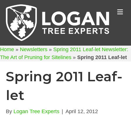
M
Home
»
Newsletters
»
Spring 2011 Leaf-let Newsletter:
The Art of Pruning for Sitelines
»
Spring 2011 Leaf-let
Spring 2011 Leaf-
let
By
Logan Tree Experts
|
April 12, 2012