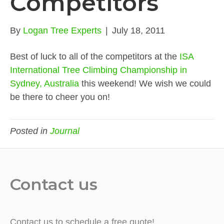
Competitors
By
Logan Tree Experts
|
July 18, 2011
Best of luck to all of the competitors at the
ISA
International Tree Climbing Championship in
Sydney, Australia
this weekend! We wish we could
be there to cheer you on!
Posted in
Journal
Contact us
Contact us to schedule a free quote!