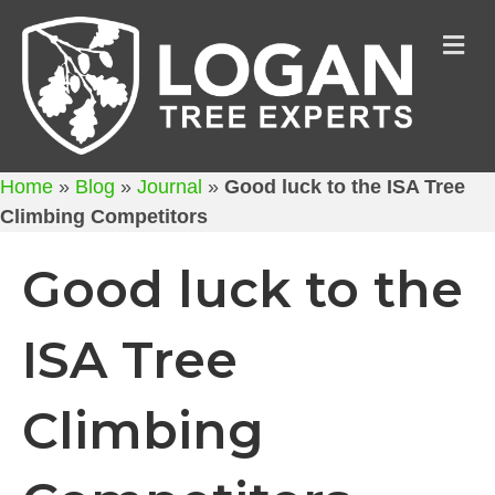
M
Home
»
Blog
»
Journal
»
Good luck to the ISA Tree
Climbing Competitors
Good luck to the
ISA Tree
Climbing