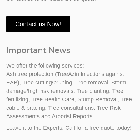
Contact us Now!
Important News
We offer the following services:
Ash tree protection (TreeAzin Injections against
EAB), Tree cutting/pruning, Tree removal, Storm
damage/high risk removals, Tree planting, Tree
fertilizing, Tree Health Care, Stump Removal, Tree
cable & bracing, Tree consultations, Tree Risk
Assessments and Arborist Reports.
Leave it to the Experts. Call for a free quote today!