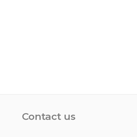
Contact us