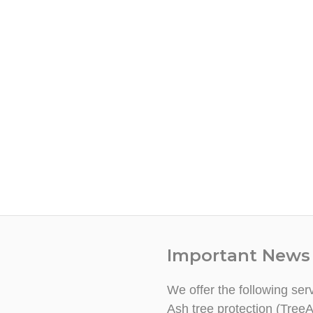
Important News
We offer the following ser
Ash tree protection (TreeA