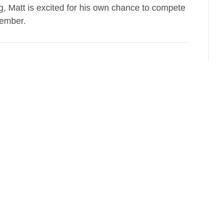
g, Matt is excited for his own chance to compete
tember.