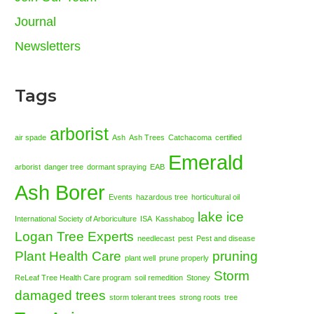
Journal
Newsletters
Tags
arborist
air spade
Ash
Ash Trees
Catchacoma
certified
Emerald
arborist
danger tree
dormant spraying
EAB
Ash Borer
Events
hazardous tree
horticultural oil
lake ice
International Society of Arboriculture
ISA
Kasshabog
Logan Tree Experts
needlecast
pest
Pest and disease
Plant Health Care
pruning
plant well
prune properly
Storm
ReLeaf Tree Health Care program
soil remedition
Stoney
damaged trees
storm tolerant trees
strong roots
tree