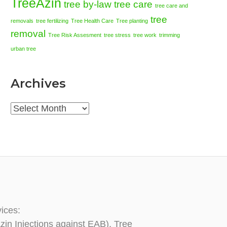
TreeAzin
tree by-law
tree care
tree care and
tree
removals
tree fertilizing
Tree Health Care
Tree planting
removal
Tree Risk Assesment
tree stress
tree work
trimming
urban tree
Archives
Archives
vices:
zin Injections against EAB), Tree