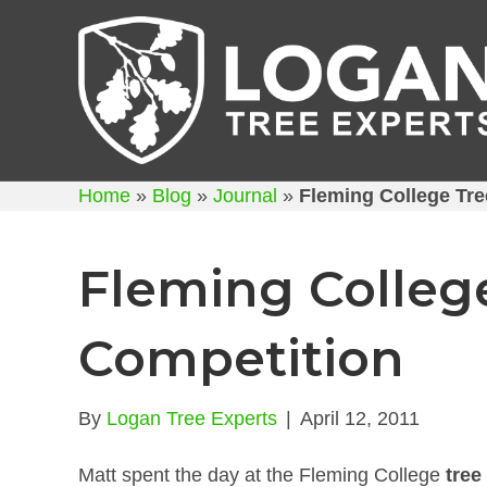
Home
»
Blog
»
Journal
»
Fleming College Tre
Fleming Colleg
Competition
By
Logan Tree Experts
|
April 12, 2011
Matt spent the day at the Fleming College
tree