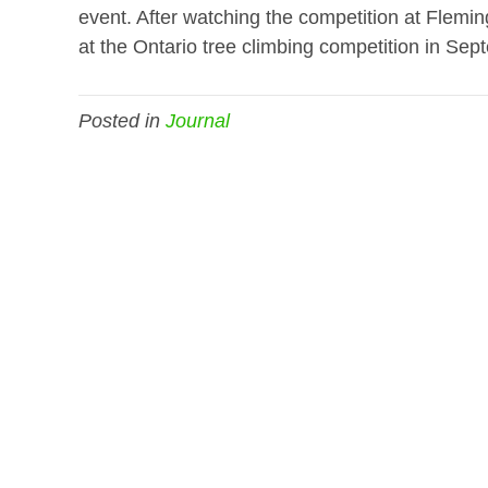
event. After watching the competition at Flemin
at the Ontario tree climbing competition in Sep
Posted in
Journal