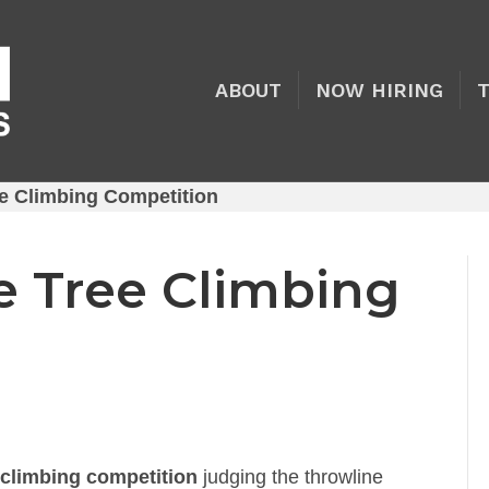
ABOUT
NOW HIRING
e Climbing Competition
e Tree Climbing
 climbing competition
judging the throwline