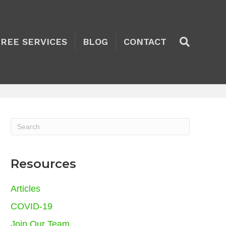
TREE SERVICES
BLOG
CONTACT
Resources
Articles
COVID-19
Join Our Team