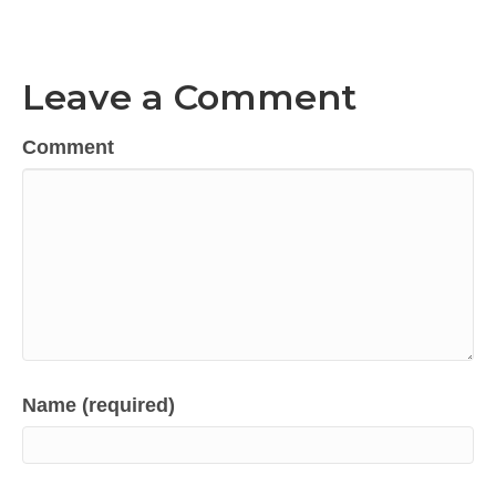
Leave a Comment
Comment
Name (required)