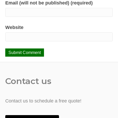
Email (will not be published) (required)
Website
Contact us
Contact us to schedule a free quote!