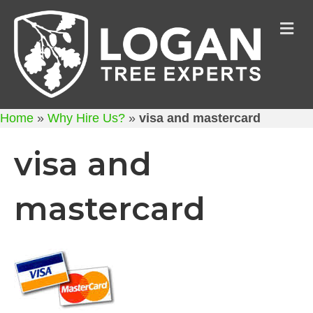
M
Home
»
Why Hire Us?
»
visa and mastercard
visa and
mastercard