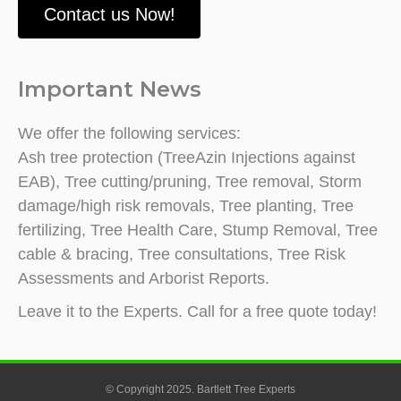
Contact us Now!
Important News
We offer the following services:
Ash tree protection (TreeAzin Injections against
EAB), Tree cutting/pruning, Tree removal, Storm
damage/high risk removals, Tree planting, Tree
fertilizing, Tree Health Care, Stump Removal, Tree
cable & bracing, Tree consultations, Tree Risk
Assessments and Arborist Reports.
Leave it to the Experts. Call for a free quote today!
© Copyright 2025. Bartlett Tree Experts