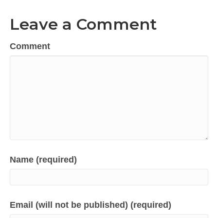
Leave a Comment
Comment
Name (required)
Email (will not be published) (required)