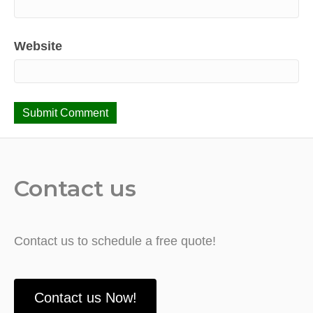
Website
Contact us
Contact us to schedule a free quote!
Contact us Now!