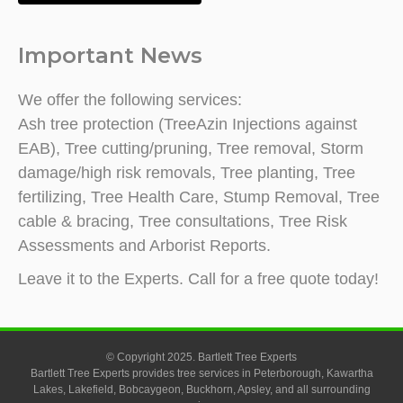
Important News
We offer the following services:
Ash tree protection (TreeAzin Injections against
EAB), Tree cutting/pruning, Tree removal, Storm
damage/high risk removals, Tree planting, Tree
fertilizing, Tree Health Care, Stump Removal, Tree
cable & bracing, Tree consultations, Tree Risk
Assessments and Arborist Reports.
Leave it to the Experts. Call for a free quote today!
© Copyright 2025. Bartlett Tree Experts
Bartlett Tree Experts provides tree services in Peterborough, Kawartha
Lakes, Lakefield, Bobcaygeon, Buckhorn, Apsley, and all surrounding