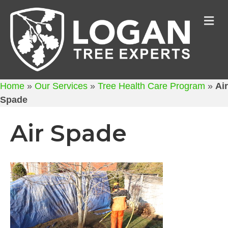
M
Home
»
Our Services
»
Tree Health Care Program
»
Air
Spade
Air Spade