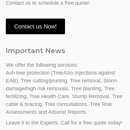
Contact us to schedule a free quote!
Contact us Now!
Important News
We offer the following services:
Ash tree protection (TreeAzin Injections against
EAB), Tree cutting/pruning, Tree removal, Storm
damage/high risk removals, Tree planting, Tree
fertilizing, Tree Health Care, Stump Removal, Tree
cable & bracing, Tree consultations, Tree Risk
Assessments and Arborist Reports.
Leave it to the Experts. Call for a free quote today!