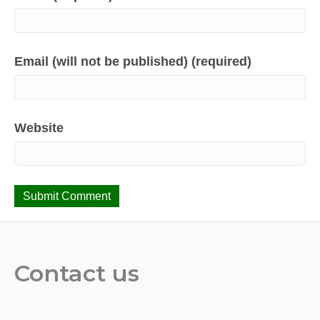
Email (will not be published) (required)
Website
Contact us