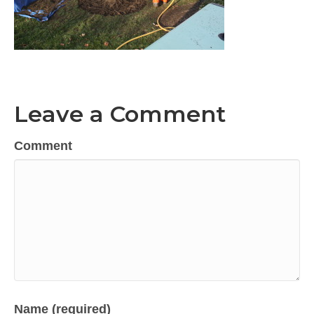
Leave a Comment
Comment
Name (required)