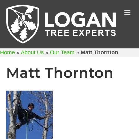
M
Home
»
About Us
»
Our Team
»
Matt Thornton
Matt Thornton