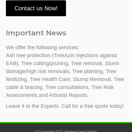
Contact us Now!
Important News
We offer the following services:
Ash tree protection (TreeAzin Injections against
EAB), Tree cutting/pruning, Tree removal, Storm
damage/high risk removals, Tree planting, Tree
fertilizing, Tree Health Care, Stump Removal, Tree
cable & bracing, Tree consultations, Tree Risk
Assessments and Arborist Reports.
Leave it to the Experts. Call for a free quote today!
© Copyright 2025. Bartlett Tree Experts