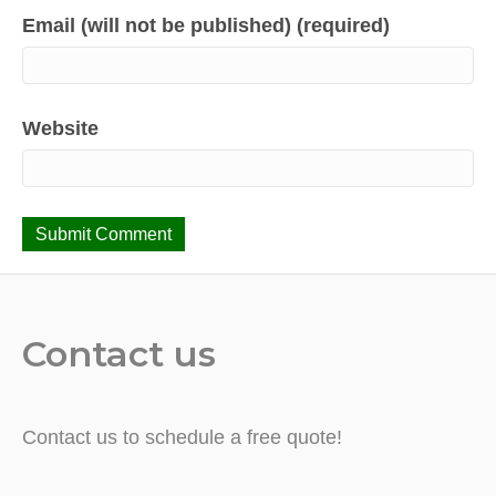
Email (will not be published) (required)
Website
Contact us
Contact us to schedule a free quote!