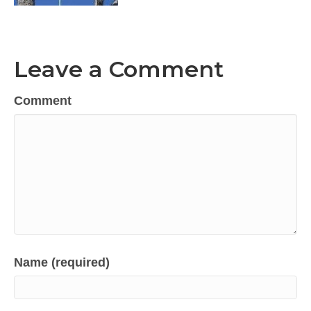
Leave a Comment
Comment
Name (required)