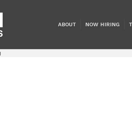
ABOUT
NOW HIRING
g