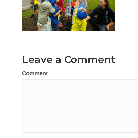
Leave a Comment
Comment