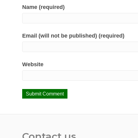
Name (required)
Email (will not be published) (required)
Website
Contact us