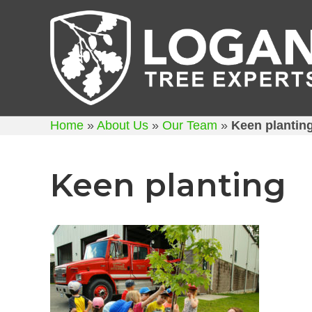
Home
»
About Us
»
Our Team
»
Keen plantin
Keen planting