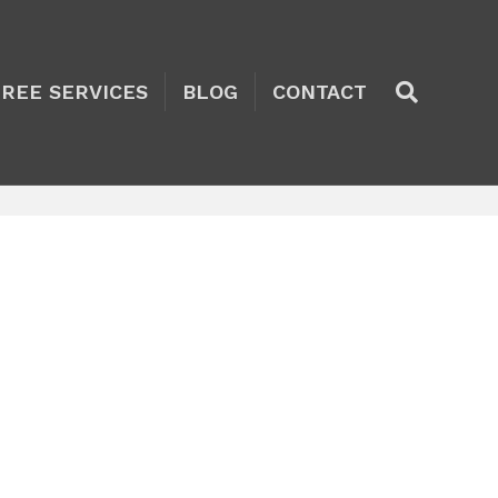
TREE SERVICES
BLOG
CONTACT