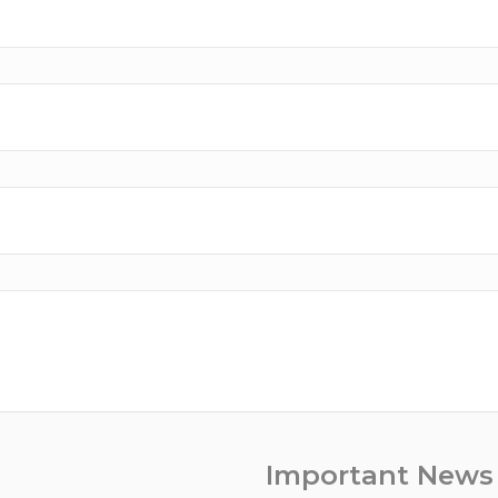
Important News