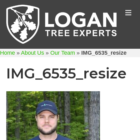
M
Home
»
About Us
»
Our Team
»
IMG_6535_resize
IMG_6535_resize