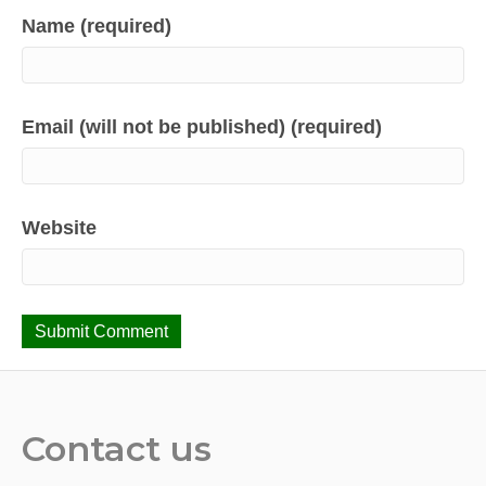
Name (required)
Email (will not be published) (required)
Website
Contact us