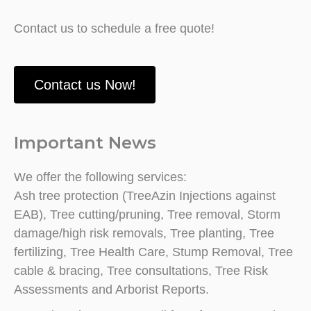
Contact us to schedule a free quote!
Contact us Now!
Important News
We offer the following services:
Ash tree protection (TreeAzin Injections against
EAB), Tree cutting/pruning, Tree removal, Storm
damage/high risk removals, Tree planting, Tree
fertilizing, Tree Health Care, Stump Removal, Tree
cable & bracing, Tree consultations, Tree Risk
Assessments and Arborist Reports.