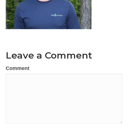
Leave a Comment
Comment