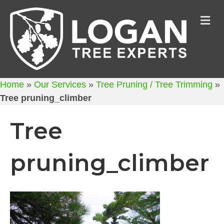
M
Home
»
Our Services
»
Tree Pruning / Tree Trimming
»
Tree pruning_climber
Tree
pruning_climber