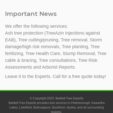
Important News
We offer the following services:
Ash tree protection (TreeAzin Injections against
EAB), Tree cutting/pruning, Tree removal, Storm
damage/high risk removals, Tree planting, Tree
fertilizing, Tree Health Care, Stump Removal, Tree
cable & bracing, Tree consultations, Tree Risk
Assessments and Arborist Reports.
Leave it to the Experts. Call for a free quote today!
© Copyright 2025. Bartlett Tree Experts
Bartlett Tree Experts provides tree services in Peterborough, Kawartha
Lakes, Lakefield, Bobcaygeon, Buckhorn, Apsley, and all surrounding
regions.