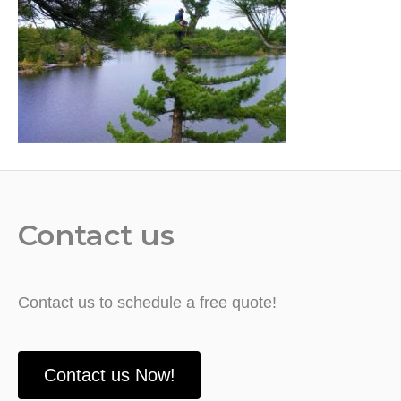
Contact us
Contact us to schedule a free quote!
Contact us Now!