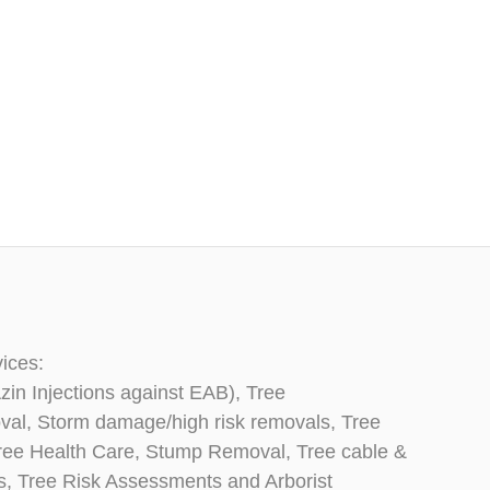
vices:
zin Injections against EAB), Tree
oval, Storm damage/high risk removals, Tree
, Tree Health Care, Stump Removal, Tree cable &
ns, Tree Risk Assessments and Arborist