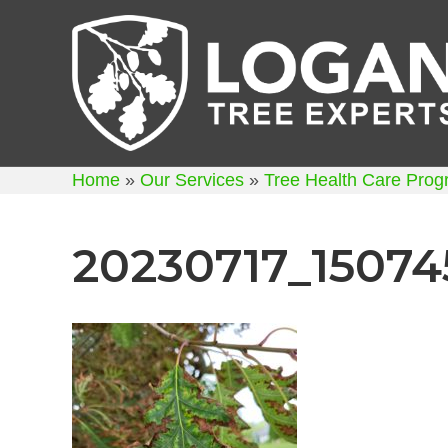
Home
»
Our Services
»
Tree Health Care Pro
20230717_15074