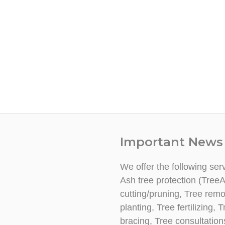
Important News
We offer the following ser
Ash tree protection (TreeA
cutting/pruning, Tree rem
planting, Tree fertilizing
bracing, Tree consultatio