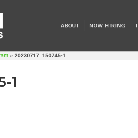
ABOUT
NOW HIRING
gram
»
20230717_150745-1
5-1