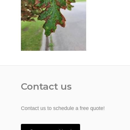
Contact us
Contact us to schedule a free quote!