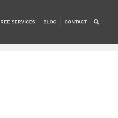
TREE SERVICES
BLOG
CONTACT