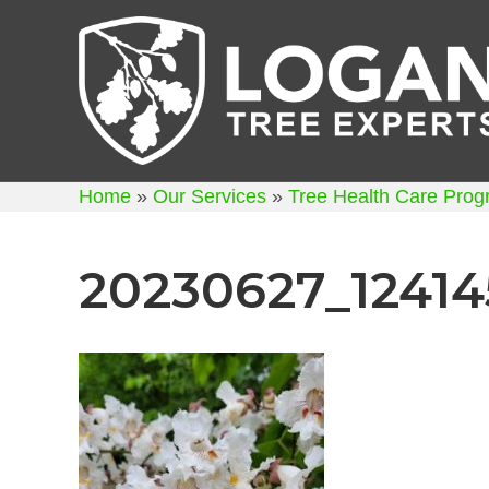
Home
»
Our Services
»
Tree Health Care Pro
20230627_12414