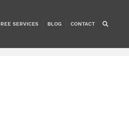
TREE SERVICES
BLOG
CONTACT