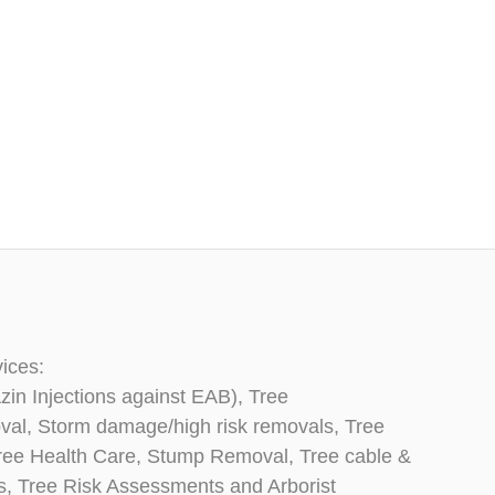
vices:
zin Injections against EAB), Tree
oval, Storm damage/high risk removals, Tree
, Tree Health Care, Stump Removal, Tree cable &
ns, Tree Risk Assessments and Arborist