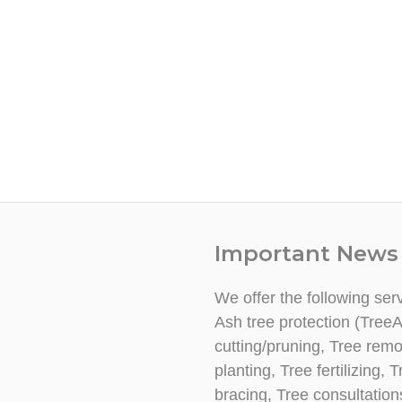
Important News
We offer the following ser
Ash tree protection (TreeA
cutting/pruning, Tree rem
planting, Tree fertilizing
bracing, Tree consultatio