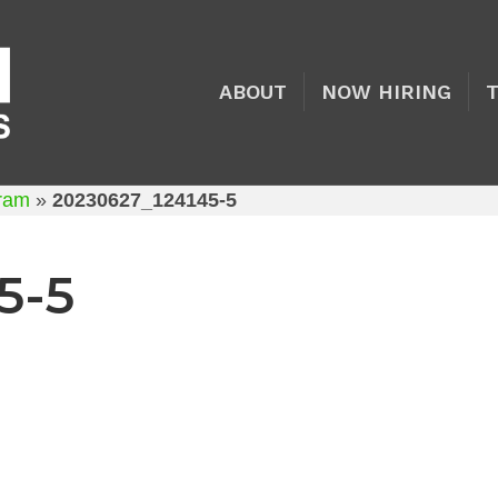
ABOUT
NOW HIRING
gram
»
20230627_124145-5
5-5