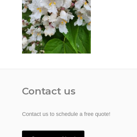
Contact us
Contact us to schedule a free quote!