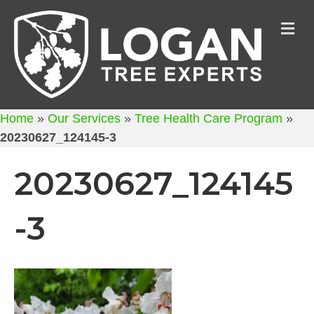
M
Home
»
Our Services
»
Tree Health Care Program
»
20230627_124145-3
20230627_124145
-3