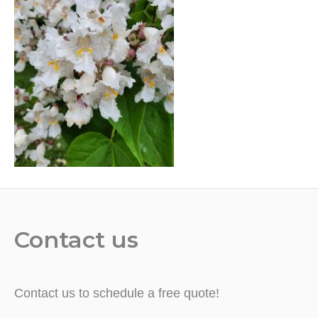
Contact us
Contact us to schedule a free quote!