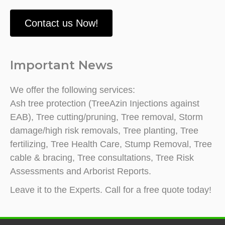
Contact us Now!
Important News
We offer the following services:
Ash tree protection (TreeAzin Injections against
EAB), Tree cutting/pruning, Tree removal, Storm
damage/high risk removals, Tree planting, Tree
fertilizing, Tree Health Care, Stump Removal, Tree
cable & bracing, Tree consultations, Tree Risk
Assessments and Arborist Reports.
Leave it to the Experts. Call for a free quote today!