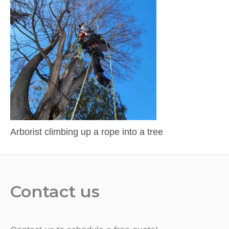
Arborist climbing up a rope into a tree
Contact us